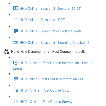
HHD Online - Session 3 - Lecture (30:45)
HHD Online - Session 3 - PDF
HHD Online - Session 3 - Practice Sheets
HHD Online - Session 3 - Learning Checkpoint
Hand-Held Dynamometry - Post Course Interaction
HHD - Online - Post Course Information - Lecture
(4:06)
HHD Online - Post Course Information - PDF
HHD - Online - Post Course Quiz
HHD - Online - Post Course Survey