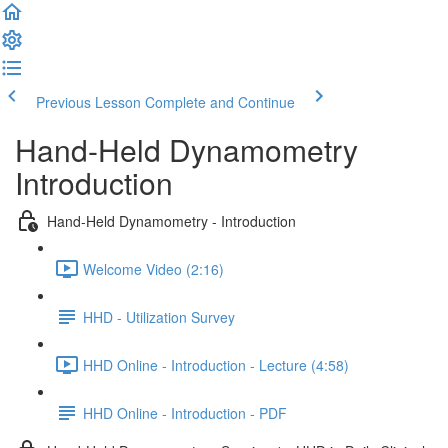
Previous Lesson
Complete and Continue
Hand-Held Dynamometry
Introduction
Hand-Held Dynamometry - Introduction
Welcome Video (2:16)
HHD - Utilization Survey
HHD Online - Introduction - Lecture (4:58)
HHD Online - Introduction - PDF