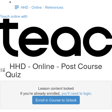
HHD - Online - References
Teach online with
HHD - Online - Post Course
Quiz
Lesson content locked
If you're already enrolled,
you'll need to login
.
Enroll in Course to Unlock