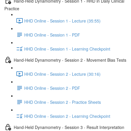
Hand-Held Dynamometry - Session 1 - HHD in Daily Clinical
Practice
HHD Online - Session 1 - Lecture (35:55)
HHD Online - Session 1 - PDF
HHD Online - Session 1 - Learning Checkpoint
Hand-Held Dynamometry - Session 2 - Movement Bias Tests
HHD Online - Session 2 - Lecture (30:16)
HHD Online - Session 2 - PDF
HHD Online - Session 2 - Practice Sheets
HHD Online - Session 2 - Learning Checkpoint
Hand-Held Dynamometry - Session 3 - Result Interpretation