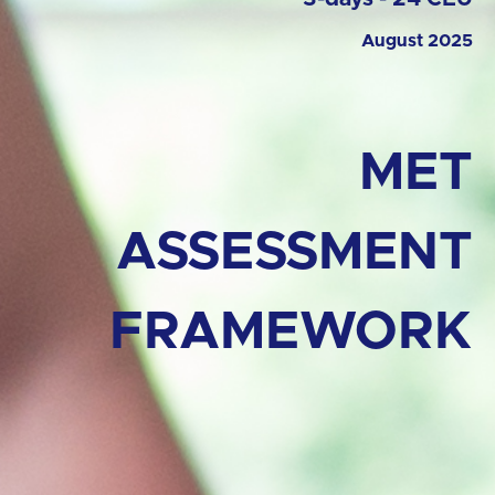
August 2025
MET
ASSESSMENT
FRAMEWORK