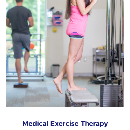
Medical Exercise Therapy