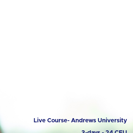
Live Course- Andrews University
3-days - 24 CEU